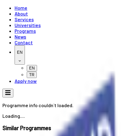
Home
About
Services
Universities
Programs
News
Contact
EN
EN
TR
Apply now
Programme info couldn`t loaded.
Loading....
Similar Programmes