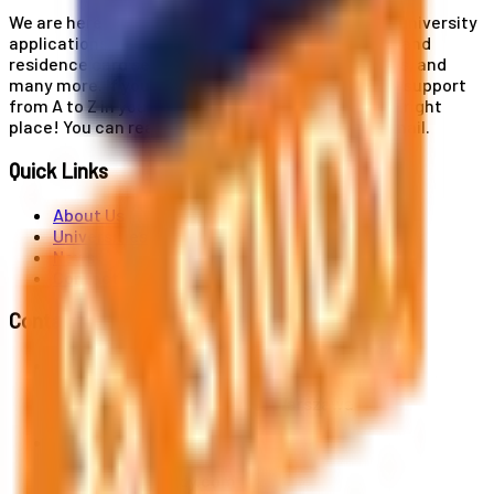
We are here for you! Our expertise helps you with university
applications, education and career planning, visa and
residence card services, accommodation services, and
many more. If you wish to receive comprehensive support
from A to Z in your educational journey, this is the right
place! You can reach us by phone or send us an email.
Quick Links
About Us
Universities
News
Contact
Contact Us
Al. Jerozolimskie 91, 02-001 Warszawa
info@polandstudy.com