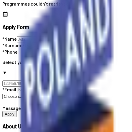
Programmes couldn`t retrieved
Apply Form
*Name
*Surname
*Phone
Select your country code
▼
*Email
Message
Apply
About Us