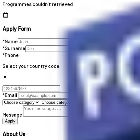
Programmes couldn`t retrieved
Apply Form
*Name
*Surname
*Phone
Select your country code
▼
*Email
Message
Apply
About Us