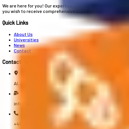
We are here for you! Our expertise helps you with university
you wish to receive comprehensive support from A to Z in your
Quick Links
About Us
Universities
News
Contact
Contact Us
Al. Jerozolimskie 91, 02-001 Warszawa
info@polandstudy.com
+48 791 055 745