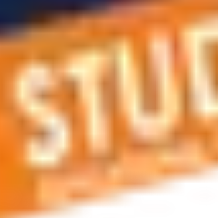
 applications, education and career planning, visa and residen
 educational journey, this is the right place! You can reach us 