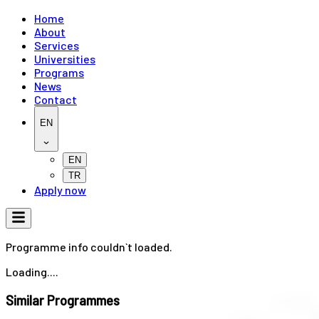
Home
About
Services
Universities
Programs
News
Contact
EN
EN
TR
Apply now
Programme info couldn`t loaded.
Loading....
Similar Programmes