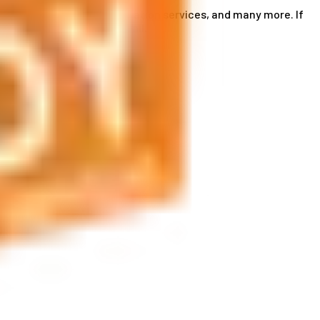
ce card services, accommodation services, and many more. If
by phone or send us an email.