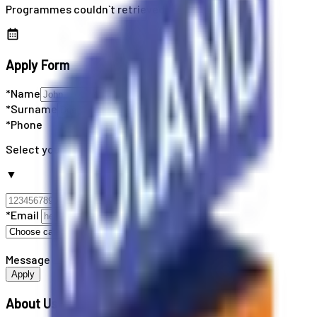
Programmes couldn`t retrieved
Apply Form
*Name
*Surname
*Phone
Select your country code
▼
*Email
Message
Apply
About Us