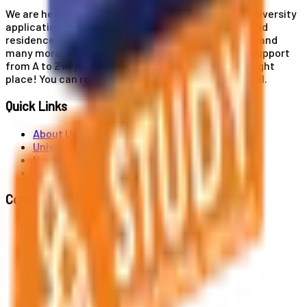
We are here for you! Our expertise helps you with university
applications, education and career planning, visa and
residence card services, accommodation services, and
many more. If you wish to receive comprehensive support
from A to Z in your educational journey, this is the right
place! You can reach us by phone or send us an email.
Quick Links
About Us
Universities
News
Contact
Contact Us
Al. Jerozolimskie 91, 02-001 Warszawa
info@polandstudy.com