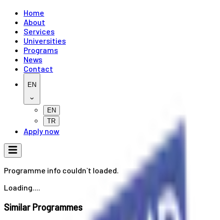
Home
About
Services
Universities
Programs
News
Contact
EN
EN
TR
Apply now
Programme info couldn`t loaded.
Loading....
Similar Programmes