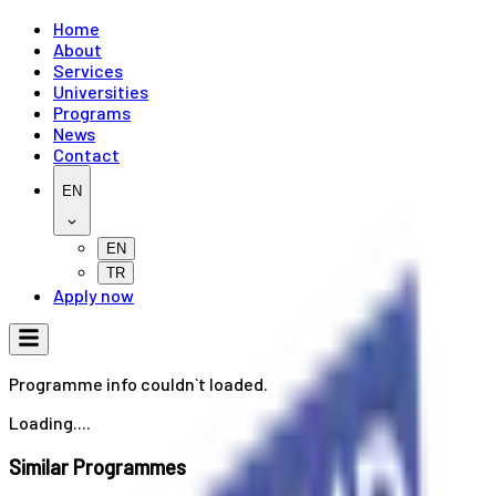
Home
About
Services
Universities
Programs
News
Contact
EN
EN
TR
Apply now
Programme info couldn`t loaded.
Loading....
Similar Programmes