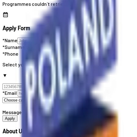
Programmes couldn`t retrieved
Apply Form
*Name
*Surname
*Phone
Select your country code
▼
*Email
Message
Apply
About Us