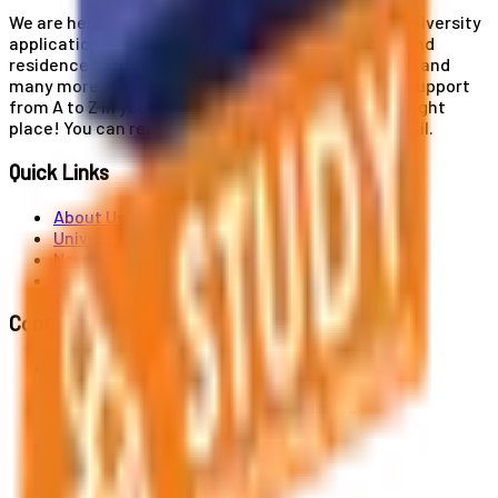
We are here for you! Our expertise helps you with university
applications, education and career planning, visa and
residence card services, accommodation services, and
many more. If you wish to receive comprehensive support
from A to Z in your educational journey, this is the right
place! You can reach us by phone or send us an email.
Quick Links
About Us
Universities
News
Contact
Contact Us
Al. Jerozolimskie 91, 02-001 Warszawa
info@polandstudy.com