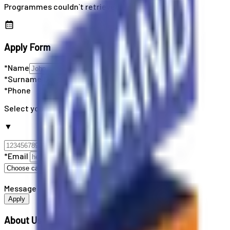
Programmes couldn`t retrieved
Apply Form
*Name
*Surname
*Phone
Select your country code
▼
*Email
Message
Apply
About Us