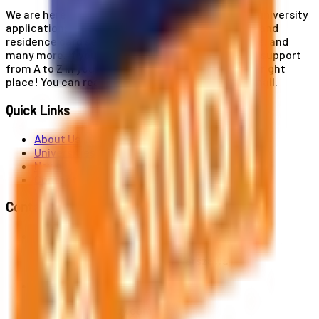
We are here for you! Our expertise helps you with university
applications, education and career planning, visa and
residence card services, accommodation services, and
many more. If you wish to receive comprehensive support
from A to Z in your educational journey, this is the right
place! You can reach us by phone or send us an email.
Quick Links
About Us
Universities
News
Contact
Contact Us
Al. Jerozolimskie 91, 02-001 Warszawa
info@polandstudy.com