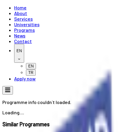
Home
About
Services
Universities
Programs
News
Contact
EN
EN
TR
Apply now
Programme info couldn`t loaded.
Loading....
Similar Programmes