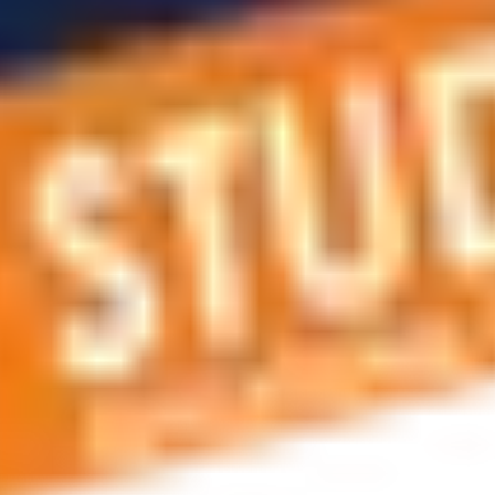
 applications, education and career planning, visa and residen
 educational journey, this is the right place! You can reach us 