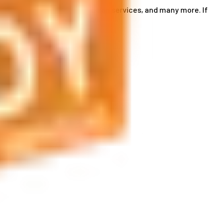
ce card services, accommodation services, and many more. If
by phone or send us an email.