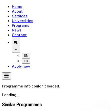
Home
About
Services
Universities
Programs
News
Contact
EN
EN
TR
Apply now
Programme info couldn`t loaded.
Loading....
Similar Programmes