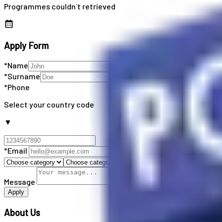
Programmes couldn`t retrieved
Apply Form
*Name
*Surname
*Phone
Select your country code
▼
*Email
Message
Apply
About Us