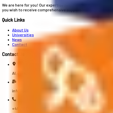
We are here for you! Our expertise helps you with university
you wish to receive comprehensive support from A to Z in your
Quick Links
About Us
Universities
News
Contact
Contact Us
Al. Jerozolimskie 91, 02-001 Warszawa
info@polandstudy.com
+48 791 055 745